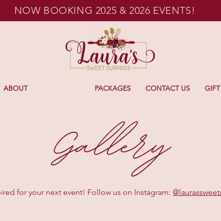
NOW BOOKING 2025 & 2026 EVENTS!
ABOUT
OUR WORK
PACKAGES
CONTACT US
GIFT
ired for your next event! Follow us on Instagram:
@laurassweet