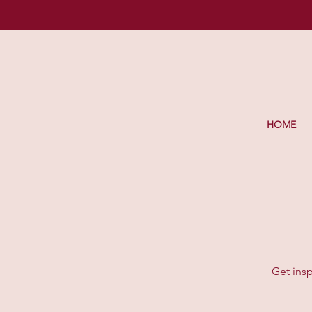
HOME
Get insp