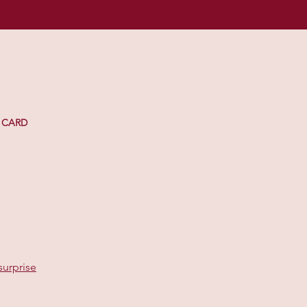
 CARD
surprise